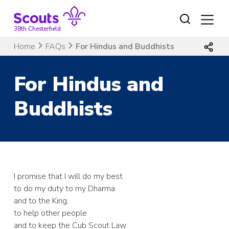
Skip
to
content
38th Chesterfield
Home
FAQs
For Hindus and Buddhists
For Hindus and
Buddhists
I promise that I will do my best
to do my duty to my Dharma
and to the King,
to help other people
and to keep the Cub Scout Law.